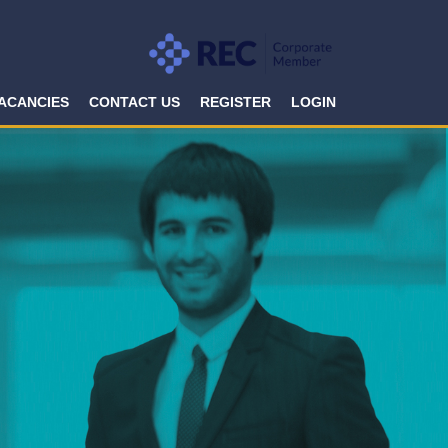
ACANCIES
CONTACT US
REGISTER
LOGIN