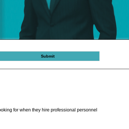
Submit
oking for when they hire professional personnel