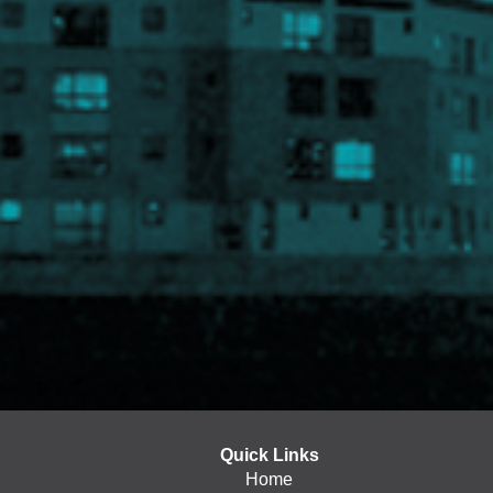
Quick Links
Home