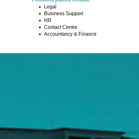
Legal
Business Support
HR
Contact Centre
Accountancy & Finance