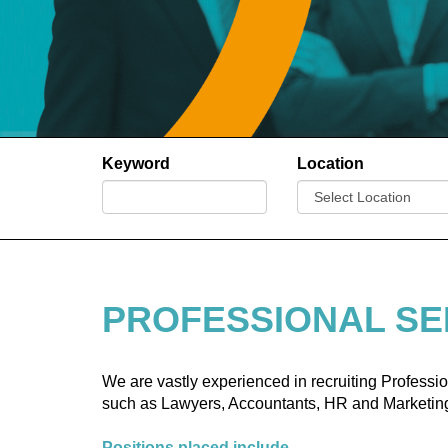
Keyword
Location
PROFESSIONAL SE
We are vastly experienced in recruiting Profess
such as Lawyers, Accountants, HR and Marketing
Positions placed include