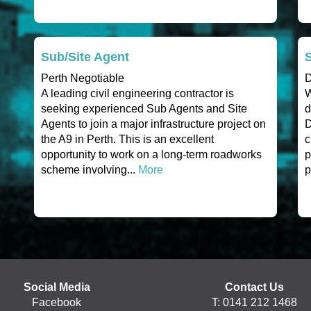
Sub/Site Agent
Perth Negotiable
D
A leading civil engineering contractor is
W
seeking experienced Sub Agents and Site
d
Agents to join a major infrastructure project on
D
the A9 in Perth. This is an excellent
c
opportunity to work on a long-term roadworks
p
scheme involving...
More
p
Social Media
Contact Us
Facebook
T: 0141 212 1468