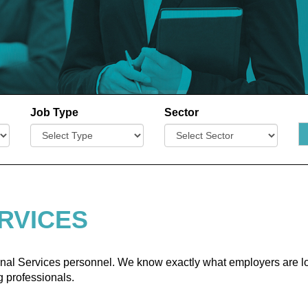
Job Type
Sector
RVICES
ional Services personnel. We know exactly what employers are lo
 professionals.