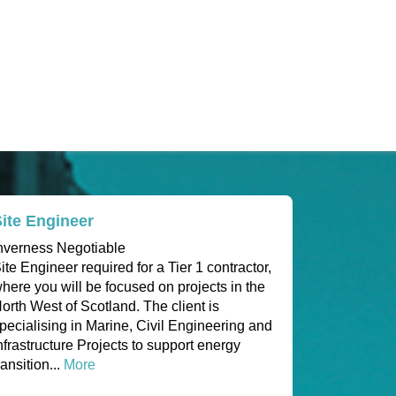
ite Engineer
nverness Negotiable
ite Engineer required for a Tier 1 contractor,
here you will be focused on projects in the
orth West of Scotland. The client is
pecialising in Marine, Civil Engineering and
nfrastructure Projects to support energy
ransition...
More