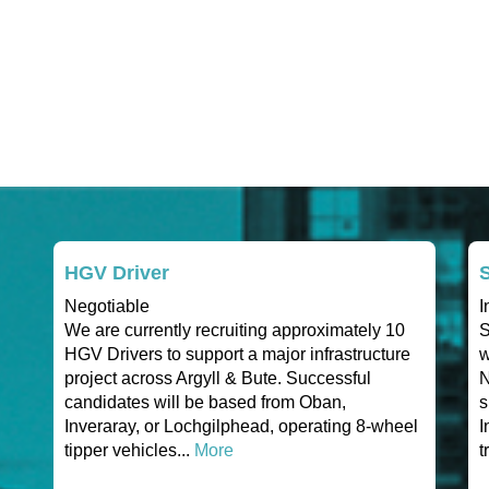
HGV Driver
S
Negotiable
I
We are currently recruiting approximately 10
S
HGV Drivers to support a major infrastructure
w
project across Argyll & Bute. Successful
N
candidates will be based from Oban,
s
Inveraray, or Lochgilphead, operating 8-wheel
I
tipper vehicles...
More
t