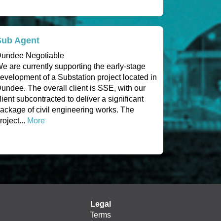
Sub Agent
undee Negotiable
e are currently supporting the early-stage
evelopment of a Substation project located in
undee. The overall client is SSE, with our
lient subcontracted to deliver a significant
ackage of civil engineering works. The
roject...
More
Legal
Terms