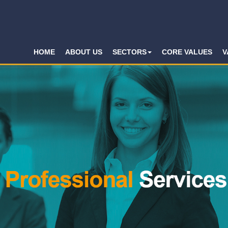
HOME
ABOUT US
SECTORS
CORE VALUES
V