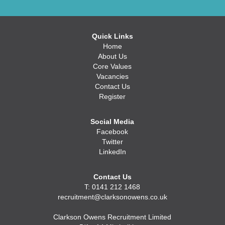
Quick Links
Home
About Us
Core Values
Vacancies
Contact Us
Register
Social Media
Facebook
Twitter
LinkedIn
Contact Us
T: 0141 212 1468
recruitment@clarksonowens.co.uk
Clarkson Owens Recruitment Limited