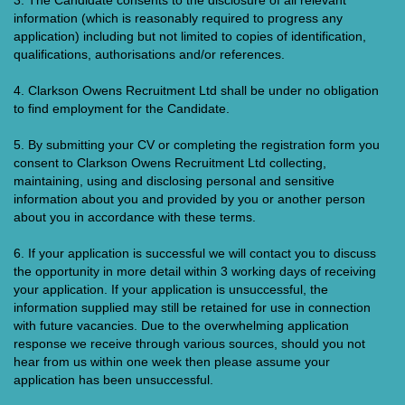
3. The Candidate consents to the disclosure of all relevant
information (which is reasonably required to progress any
application) including but not limited to copies of identification,
qualifications, authorisations and/or references.
4. Clarkson Owens Recruitment Ltd shall be under no obligation
to find employment for the Candidate.
5. By submitting your CV or completing the registration form you
consent to Clarkson Owens Recruitment Ltd collecting,
maintaining, using and disclosing personal and sensitive
information about you and provided by you or another person
about you in accordance with these terms.
6. If your application is successful we will contact you to discuss
the opportunity in more detail within 3 working days of receiving
your application. If your application is unsuccessful, the
information supplied may still be retained for use in connection
with future vacancies. Due to the overwhelming application
response we receive through various sources, should you not
hear from us within one week then please assume your
application has been unsuccessful.